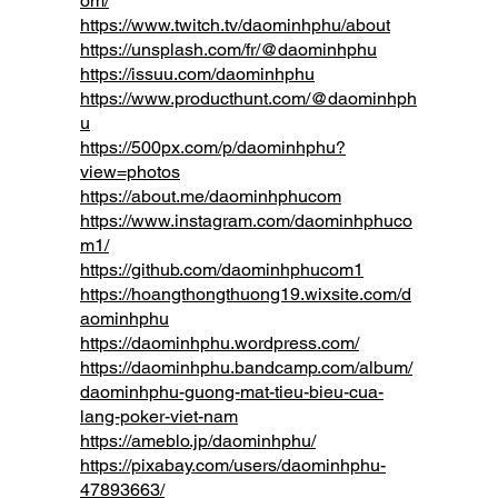
om/
https://www.twitch.tv/daominhphu/about
https://unsplash.com/fr/@daominhphu
https://issuu.com/daominhphu
https://www.producthunt.com/@daominhph
u
https://500px.com/p/daominhphu?
view=photos
https://about.me/daominhphucom
https://www.instagram.com/daominhphuco
m1/
https://github.com/daominhphucom1
https://hoangthongthuong19.wixsite.com/d
aominhphu
https://daominhphu.wordpress.com/
https://daominhphu.bandcamp.com/album/
daominhphu-guong-mat-tieu-bieu-cua-
lang-poker-viet-nam
https://ameblo.jp/daominhphu/
https://pixabay.com/users/daominhphu-
47893663/