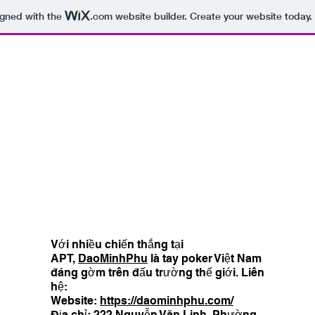
igned with the
.com
website builder. Create your website today.
Với nhiều chiến thắng tại
APT,
DaoMinhPhu
là tay poker Việt Nam
đáng gờm trên đấu trường thế giới. Liên
hệ:
Website:
https://daominhphu.com/
Địa chỉ: 222 Nguyễn Văn Linh, Phường