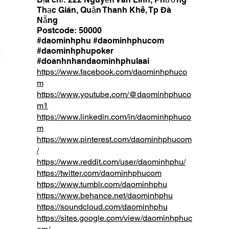
Thạc Gián, Quận Thanh Khê, Tp Đà
Nẵng
Postcode: 50000
#daominhphu #daominhphucom
#daominhphupoker
#doanhnhandaominhphulaai
https://www.facebook.com/daominhphuco
m
https://www.youtube.com/@daominhphuco
m1
https://www.linkedin.com/in/daominhphuco
m
https://www.pinterest.com/daominhphucom
/
https://www.reddit.com/user/daominhphu/
https://twitter.com/daominhphucom
https://www.tumblr.com/daominhphu
https://www.behance.net/daominhphu
https://soundcloud.com/daominhphu
https://sites.google.com/view/daominhphuc