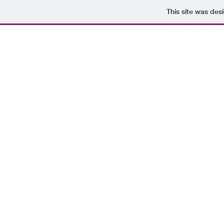
This site was des